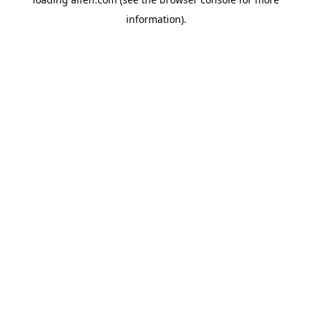
information).