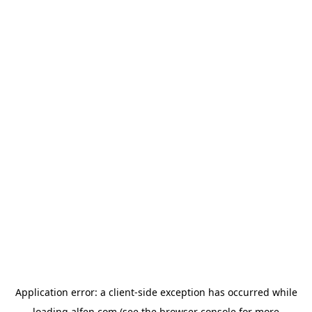
Application error: a
client
-side exception has occurred while
loading
alfen.com
(see the
browser console
for more