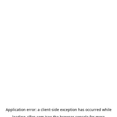
Application error: a
client
-side exception has occurred while
loading
alfen.com
(see the
browser console
for more