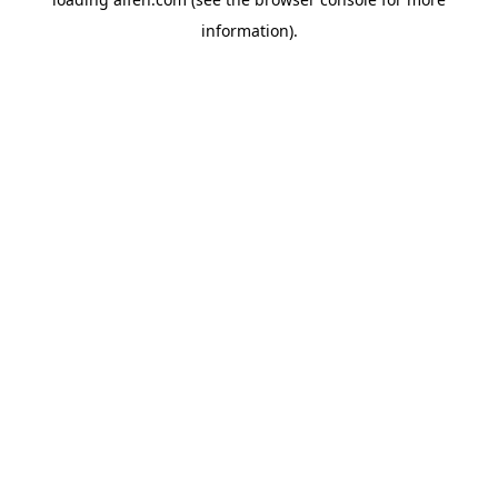
information).