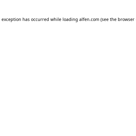
e exception has occurred while loading
alfen.com
(see the
browser 