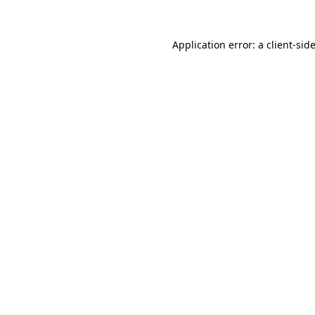
Application error: a
client
-sid