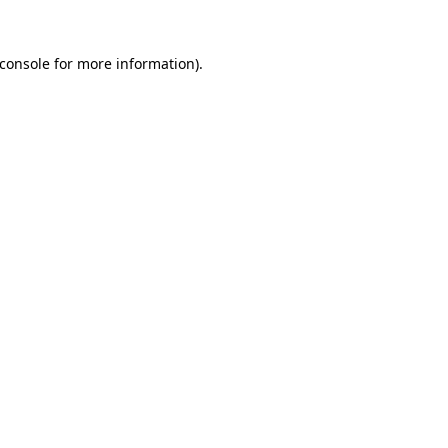
console
for more information).