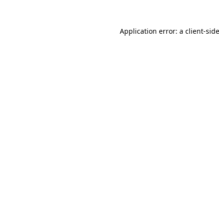
Application error: a
client
-sid