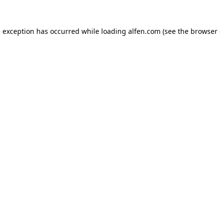
e exception has occurred while loading
alfen.com
(see the
browser 