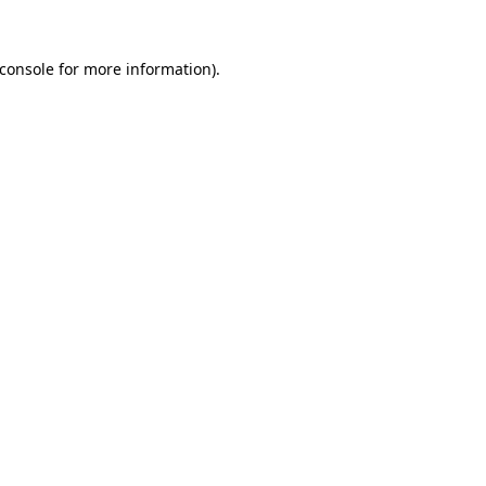
console
for more information).