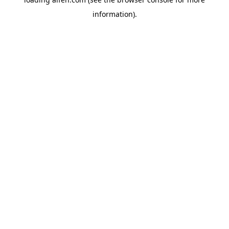
information).