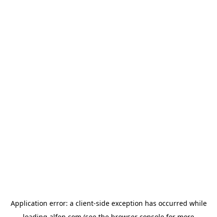
Application error: a
client
-side exception has occurred while
loading
alfen.com
(see the
browser console
for more