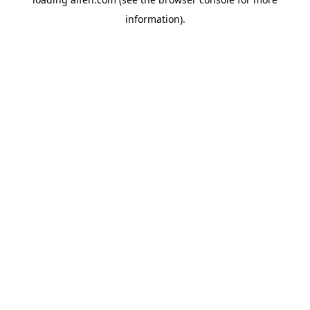
information).