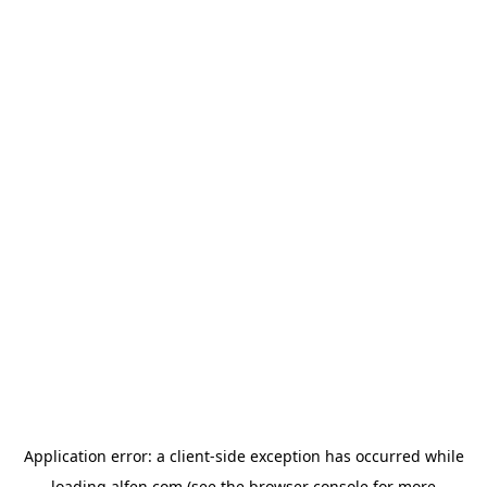
Application error: a
client
-side exception has occurred while
loading
alfen.com
(see the
browser console
for more