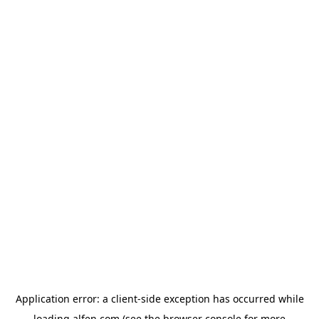
Application error: a
client
-side exception has occurred while
loading
alfen.com
(see the
browser console
for more