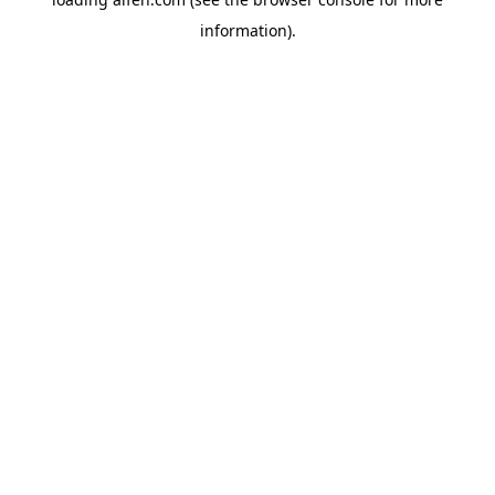
information).