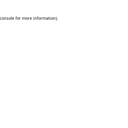
console
for more information).