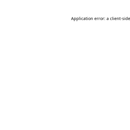
Application error: a
client
-sid