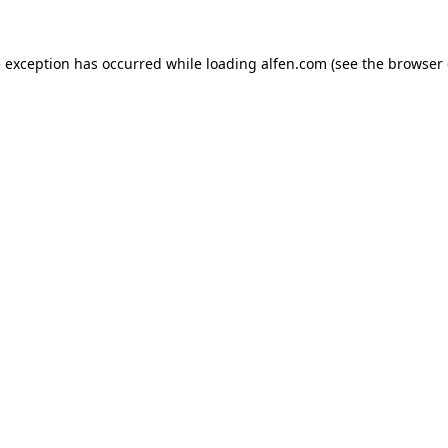
e exception has occurred while loading
alfen.com
(see the
browser 