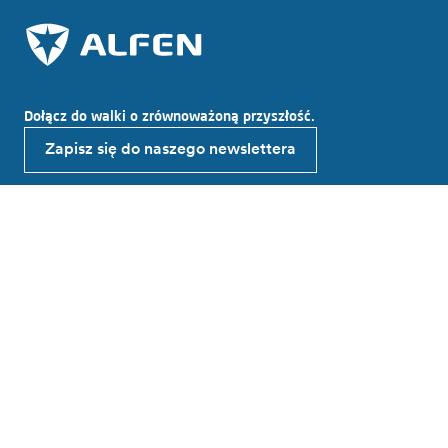
Dołącz do walki o zrównoważoną przyszłość.
Zapisz się do naszego newslettera
Odkryj Alfen
O Alfen
Wiadomości
Working at Alfen
Investor relations
Produkty i rozwiązania
Ładowania EV
Magazynowania energii
Inteligentne sieci