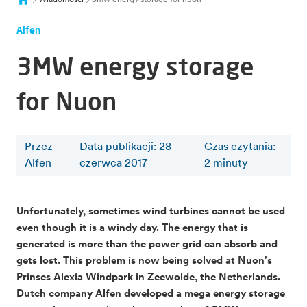
Alfen
3MW energy storage
for Nuon
Przez
Data publikacji: 28
Czas czytania
:
Alfen
czerwca 2017
2
minuty
Unfortunately, sometimes wind turbines cannot be used
even though it is a windy day. The energy that is
generated is more than the power grid can absorb and
gets lost. This problem is now being solved at Nuon’s
Prinses Alexia Windpark in Zeewolde, the Netherlands.
Dutch company Alfen developed a mega energy storage