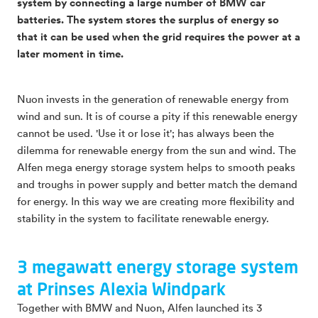
system by connecting a large number of BMW car
batteries. The system stores the surplus of energy so
that it can be used when the grid requires the power at a
later moment in time.
Nuon invests in the generation of renewable energy from
wind and sun. It is of course a pity if this renewable energy
cannot be used. 'Use it or lose it'; has always been the
dilemma for renewable energy from the sun and wind. The
Alfen mega energy storage system helps to smooth peaks
and troughs in power supply and better match the demand
for energy. In this way we are creating more flexibility and
stability in the system to facilitate renewable energy.
3 megawatt energy storage system
at Prinses Alexia Windpark
Together with BMW and Nuon, Alfen launched its 3