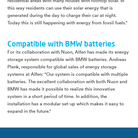
residential areas with many houses with rooftop solar. In
this way residents can use their solar energy that is
generated during the day to charge their car at night.
Today this is still happening with energy from fossil fuels."
Compatible with BMW batteries
For its collaboration with Nuon, Alfen has made its energy
storage system compatible with BMW batteries. Andreas
Plenk, responsible for global sales of energy storage
systems at Alfen: "Our system is compatible with multiple
batteries. The excellent collaboration with both Nuon and
BMW has made it possible to realize this innovative
system in a short period of time. In addition, the
installation has a modular set-up which makes it easy to
expand in the future."