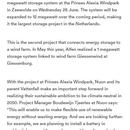
megawatt storage system at the Prinses Alexia Windpark
in Zeewolde on Wednesday 28 June. The system will be
expanded to 12 megawatt over the coming period, making
it the largest storage project in the Netherlands.
This is the second project that connects energy storage to
a wind farm. In May this year, Alfen realized a 1 megawatt
storage system linked to wind farm Giessenwind at
Giessenburg.
With the project at Prinses Alexia Windpark, Nuon and its
parent Vattenfall make an important step forward in
realizing their sustainable ambition to be climate neutral in
2050. Project Manager Boudewijn Tjeertes at Nuon says:
"This will enable us to make flexible use of renewable
energy without wasting energy. And we are looking further:
for example, we are planning to install a battery in