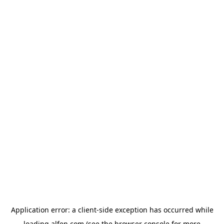
Application error: a
client
-side exception has occurred while
loading
alfen.com
(see the
browser console
for more