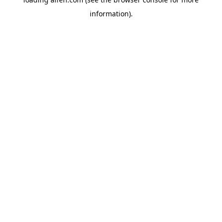
information).