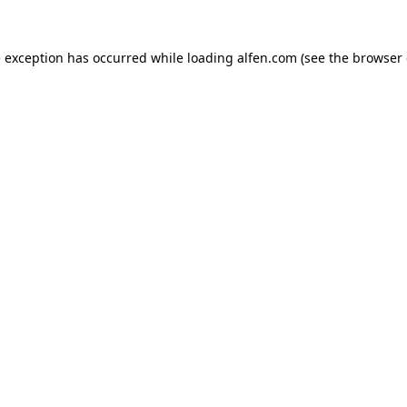
e exception has occurred while loading
alfen.com
(see the
browser 