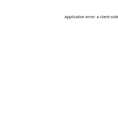
Application error: a
client
-sid