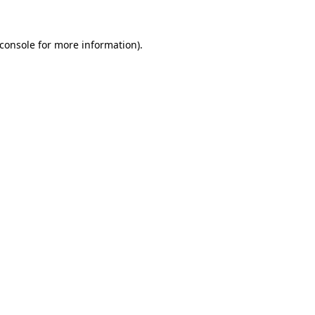
console
for more information).