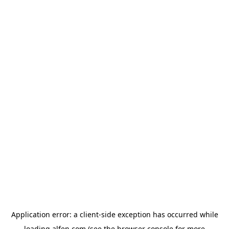
Application error: a
client
-side exception has occurred while
loading
alfen.com
(see the
browser console
for more