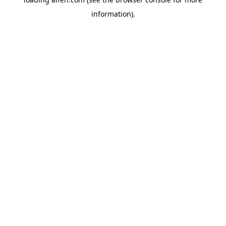
information).