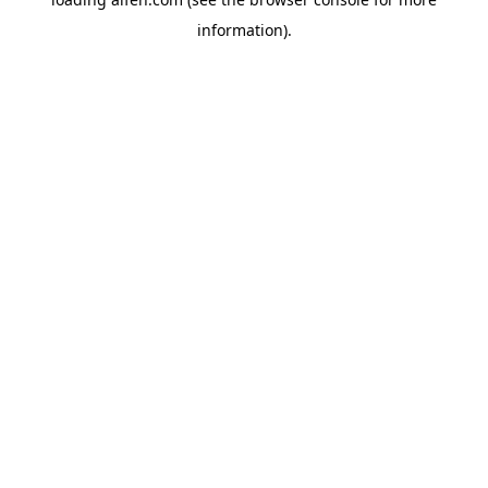
information).