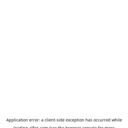
Application error: a
client
-side exception has occurred while
loading
alfen.com
(see the
browser console
for more