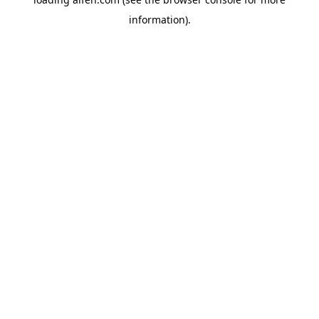
information).