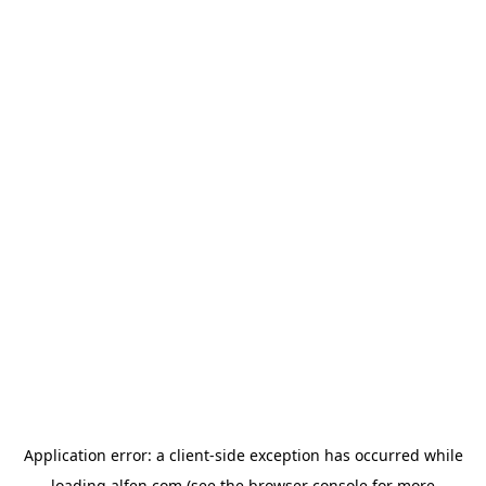
Application error: a
client
-side exception has occurred while
loading
alfen.com
(see the
browser console
for more