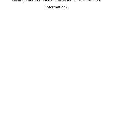
information).