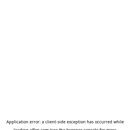
Application error: a
client
-side exception has occurred while
loading
alfen.com
(see the
browser console
for more