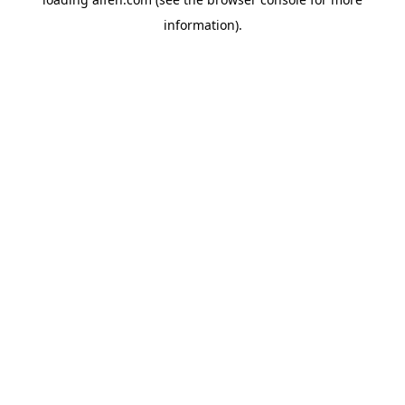
information).