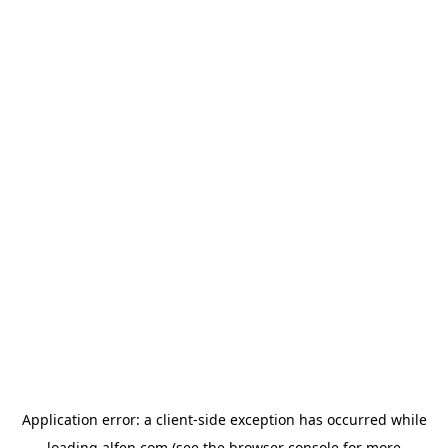
Application error: a
client
-side exception has occurred while
loading
alfen.com
(see the
browser console
for more