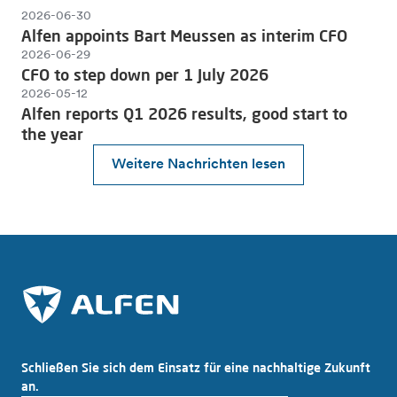
2026-06-30
Alfen appoints Bart Meussen as interim CFO
2026-06-29
CFO to step down per 1 July 2026
2026-05-12
Alfen reports Q1 2026 results, good start to
the year
Weitere Nachrichten lesen
Schließen Sie sich dem Einsatz für eine nachhaltige Zukunft
an.