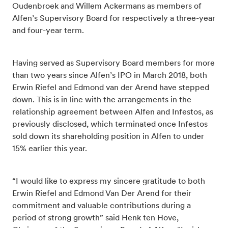
Oudenbroek and Willem Ackermans as members of
Alfen’s Supervisory Board for respectively a three-year
and four-year term.
Having served as Supervisory Board members for more
than two years since Alfen’s IPO in March 2018, both
Erwin Riefel and Edmond van der Arend have stepped
down. This is in line with the arrangements in the
relationship agreement between Alfen and Infestos, as
previously disclosed, which terminated once Infestos
sold down its shareholding position in Alfen to under
15% earlier this year.
“I would like to express my sincere gratitude to both
Erwin Riefel and Edmond Van Der Arend for their
commitment and valuable contributions during a
period of strong growth” said Henk ten Hove,