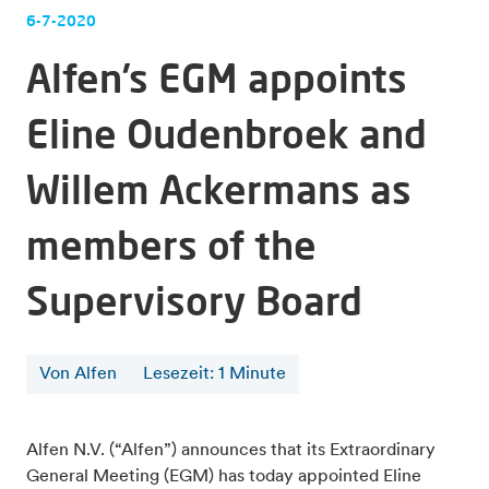
6-7-2020
Alfen’s EGM appoints
Eline Oudenbroek and
Willem Ackermans as
members of the
Supervisory Board
Von Alfen
Lesezeit
:
1
Minute
Alfen N.V. (“Alfen”) announces that its Extraordinary
General Meeting (EGM) has today appointed Eline