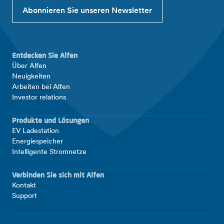
Abonnieren Sie unseren Newsletter
Entdecken Sie Alfen
Über Alfen
Neuigkeiten
Arbeiten bei Alfen
Investor relations
Produkte und Lösungen
EV Ladestation
Energiespeicher
Intelligente Stromnetze
Verbinden Sie sich mit Alfen
Kontakt
Support