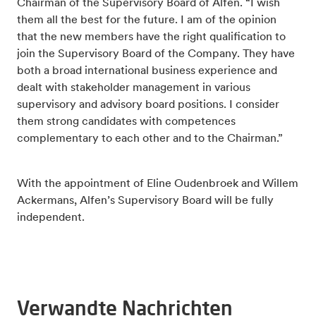
Chairman of the Supervisory Board of Alfen. “I wish
them all the best for the future. I am of the opinion
that the new members have the right qualification to
join the Supervisory Board of the Company. They have
both a broad international business experience and
dealt with stakeholder management in various
supervisory and advisory board positions. I consider
them strong candidates with competences
complementary to each other and to the Chairman.”
With the appointment of Eline Oudenbroek and Willem
Ackermans, Alfen’s Supervisory Board will be fully
independent.
Verwandte Nachrichten