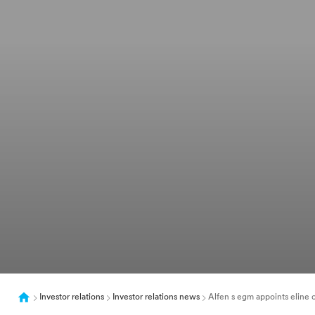
Investor relations
Investor relations news
Alfen s egm appoints eline