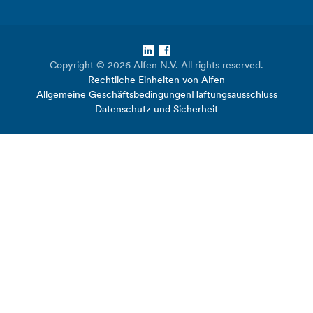
LinkedIn
Facebook
Copyright © 2026 Alfen N.V. All rights reserved.
Rechtliche Einheiten von Alfen
Allgemeine Geschäftsbedingungen
Haftungsausschluss
Datenschutz und Sicherheit