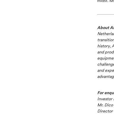
midst. M
About Al
Netherlan
transitio
history, 
and produ
equipment
challenge
and exper
advantage
For enqui
Investor 
Mr. Dico 
Director 