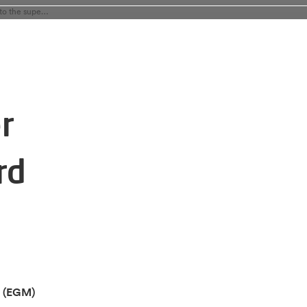
Alfen s egm appoints maria anhalt as member to the supervisory board
r
rd
g (EGM)