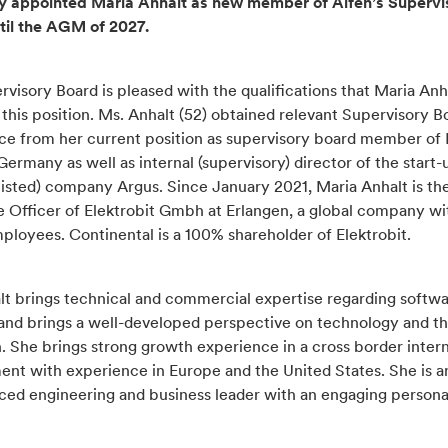
y appointed Maria Anhalt as new member of Alfen’s Supervi
til the AGM of 2027.
visory Board is pleased with the qualifications that Maria Anh
 this position. Ms. Anhalt (52) obtained relevant Supervisory B
ce from her current position as supervisory board member of
ermany as well as internal (supervisory) director of the start-
listed) company Argus. Since January 2021, Maria Anhalt is th
e Officer of Elektrobit Gmbh at Erlangen, a global company wi
ployees. Continental is a 100% shareholder of Elektrobit.
lt brings technical and commercial expertise regarding softw
 and brings a well-developed perspective on technology and t
n. She brings strong growth experience in a cross border intern
ent with experience in Europe and the United States. She is a
ced engineering and business leader with an engaging personal