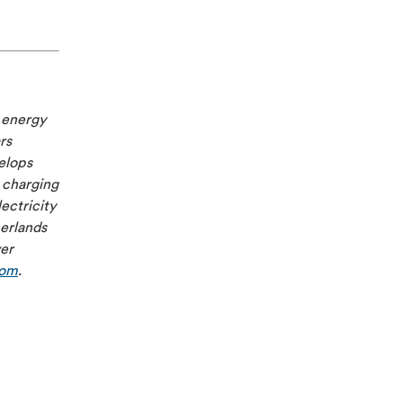
e energy
rs
velops
 charging
ectricity
herlands
ver
com
.