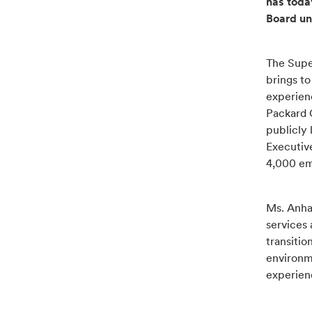
has toda
Board un
The Super
brings to
experien
Packard G
publicly 
Executiv
4,000 em
Ms. Anha
services
transitio
environm
experien