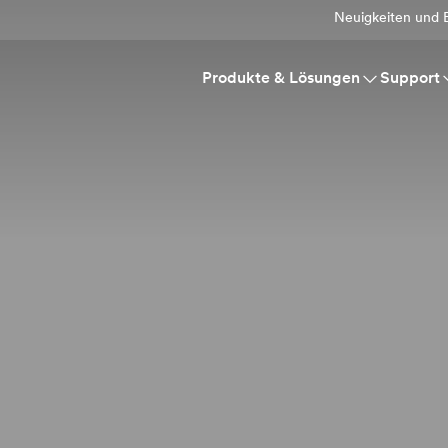
Neuigkeiten und E
Produkte & Lösungen
Support