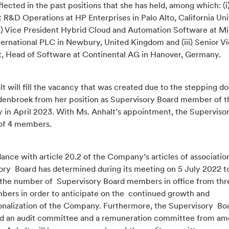
eflected in the past positions that she has held, among which: (i
 R&D Operations at HP Enterprises in Palo Alto, California Un
(ii) Vice President Hybrid Cloud and Automation Software at M
ternational PLC in Newbury, United Kingdom and (iii) Senior V
t, Head of Software at Continental AG in Hanover, Germany.
t will fill the vacancy that was created due to the stepping d
denbroek from her position as Supervisory Board member of t
in April 2023. With Ms. Anhalt’s appointment, the Superviso
 of 4 members.
ance with article 20.2 of the Company’s articles of associatio
ory Board has determined during its meeting on 5 July 2022 t
 the number of Supervisory Board members in office from thr
bers in order to anticipate on the continued growth and
ionalization of the Company. Furthermore, the Supervisory Bo
d an audit committee and a remuneration committee from amo