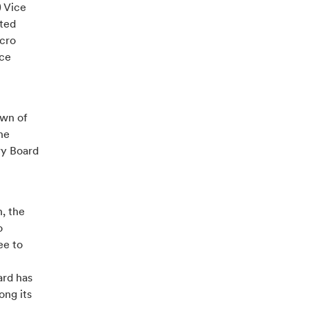
) Vice
ited
icro
ice
own of
he
ry Board
n, the
o
ee to
ard has
ng its