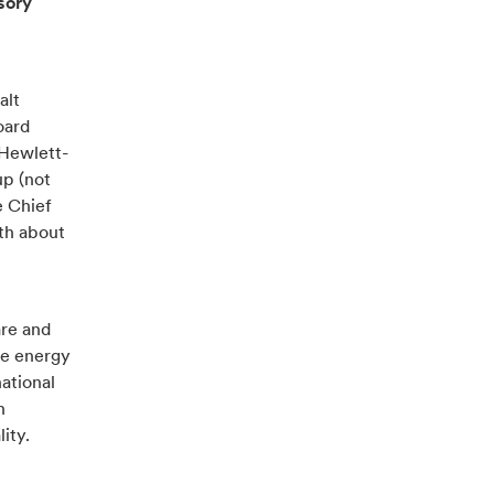
sory
alt
oard
 Hewlett-
up (not
e Chief
th about
are and
he energy
ational
n
ity.