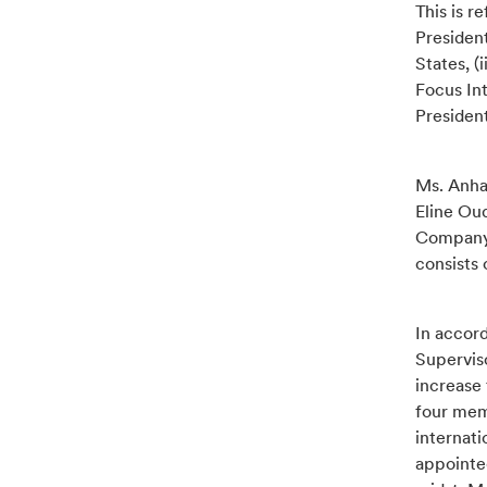
This is r
President
States, 
Focus In
Presiden
Ms. Anhal
Eline Ou
Company 
consists
In accord
Supervis
increase
four mem
internat
appointe