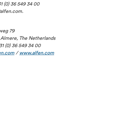
1 (0) 36 549 34 00
@alfen.com.
weg 79
Almere, The Netherlands
31 (0) 36 549 34 00
en.com
/
www.alfen.com
2026-06-29
CFO to step down per 1 July 2026