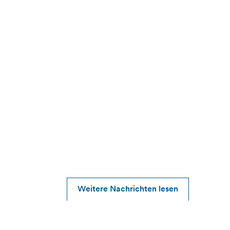
Weitere Nachrichten lesen
2026-05-12
Alfen reports Q1 2026 results, good start to
the year