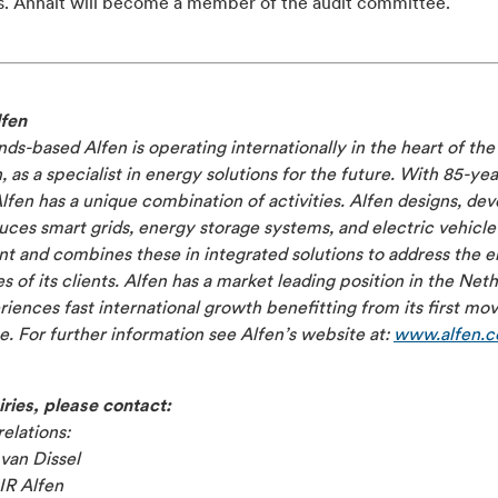
s. Anhalt will become a member of the audit committee.
fen
ds-based Alfen is operating internationally in the heart of th
n, as a specialist in energy solutions for the future. With 85-yea
Alfen has a unique combination of activities. Alfen designs, de
ces smart grids, energy storage systems, and electric vehicle
 and combines these in integrated solutions to address the el
s of its clients. Alfen has a market leading position in the Net
iences fast international growth benefitting from its first mo
. For further information see Alfen’s website at:
www.alfen.
ries, please contact:
relations:
van Dissel
IR Alfen