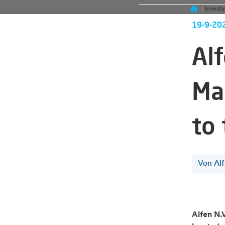
Investo
19-9-20
Al
Ma
to
Von Al
Alfen N.