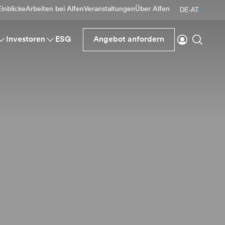
inblicke
Arbeiten bei Alfen
Veranstaltungen
Über Alfen
DE-AT
einloggen
Suche
Investoren
ESG
Angebot anfordern