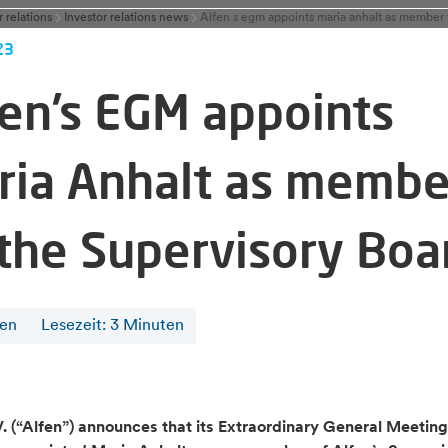
r relations
Investor relations news
23
fen’s EGM appoints
ria Anhalt as membe
 the Supervisory Boa
fen
Lesezeit
:
3
Minuten
V. (“Alfen”) announces that its Extraordinary General Meetin