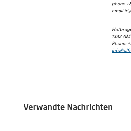
phone +3
email ir
Hefbrug
1332 AM 
Phone: +
info@alf
Verwandte Nachrichten
2026-06-30
Alfen appoints Bart Meussen as interim CFO