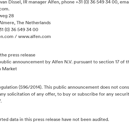
van Dissel, IR manager Alfen, phone +31 (0) 36 549 34 00, emai
.com.
weg 28
Almere, The Netherlands
31 (0) 36 549 34 00
en.com / www.alfen.com
the press release
 public announcement by Alfen N.V. pursuant to section 17 of t
n Market
gulation (596/2014). This public announcement does not cons
 any solicitation of any offer, to buy or subscribe for any securit
.
ted data in this press release have not been audited.