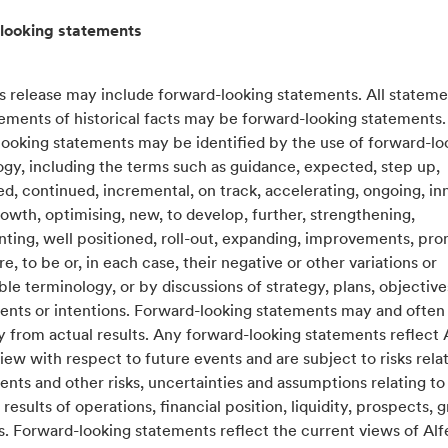
looking statements
s release may include forward-looking statements. All stateme
tements of historical facts may be forward-looking statements
looking statements may be identified by the use of forward-lo
gy, including the terms such as guidance, expected, step up,
, continued, incremental, on track, accelerating, ongoing, in
rowth, optimising, new, to develop, further, strengthening,
ing, well positioned, roll-out, expanding, improvements, prom
re, to be or, in each case, their negative or other variations or
e terminology, or by discussions of strategy, plans, objectives
ents or intentions. Forward-looking statements may and often 
y from actual results. Any forward-looking statements reflect 
iew with respect to future events and are subject to risks relat
ents and other risks, uncertainties and assumptions relating to
 results of operations, financial position, liquidity, prospects, 
s. Forward-looking statements reflect the current views of Al