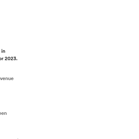
 in
or 2023.
evenue
een