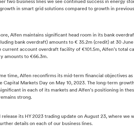
ther two business lines we see continued success in energy st
 growth in smart grid solutions compared to growth in previou
re, Alfen maintains significant head room in its bank overdraft
luding bank overdraft) amounts to € 35.2m (credit) at 30 June
 current account overdraft facility of €101.5m, Alfen’s total c
ity amounts to €66.3m.
me time, Alfen reconfirms its mid-term financial objectives as
he Capital Markets Day on May 10, 2023. The long-term growth
ignificant in each of its markets and Alfen's positioning in the
remains strong.
l release its HY 2023 trading update on August 23, where we w
urther details on each of our business lines.