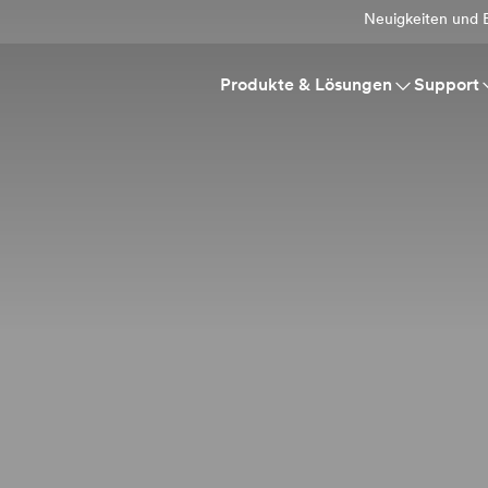
Neuigkeiten und E
Produkte & Lösungen
Support