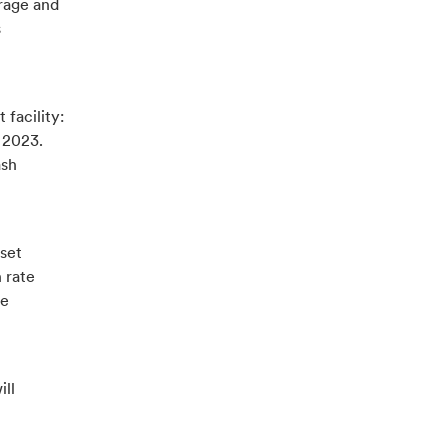
orage and
s
 facility:
 2023.
ash
 set
 rate
se
ill