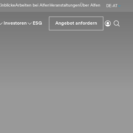
inblicke
Arbeiten bei Alfen
Veranstaltungen
Über Alfen
DE-AT
einloggen
Suche
Investoren
ESG
Angebot anfordern