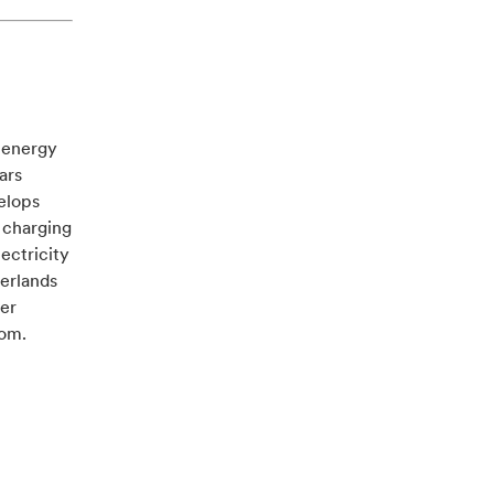
e energy
ars
velops
 charging
ectricity
herlands
ver
com.