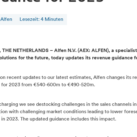
 Alfen
Lesezeit
:
4
Minuten
THE NETHERLANDS – Alfen N.V. (AEX: ALFEN), a specialist
olutions for the future, today updates its revenue guidance f
on recent updates to our latest estimates, Alfen changes its r
 for 2023 from €540-600m to €490-520m.
harging we see destocking challenges in the sales channels in
ion with challenging market conditions leading to lower fores
 in 2023. The updated guidance includes this impact.