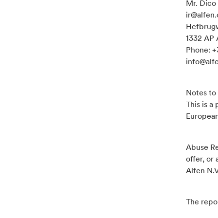
Mr. Dico 
ir@alfen
Hefbrug
1332 AP 
Phone: +
info@alf
Notes to 
This is a
Europea
Abuse Re
offer, or
Alfen N.V
The repor