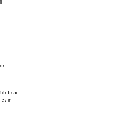
l
he
titute an
ies in