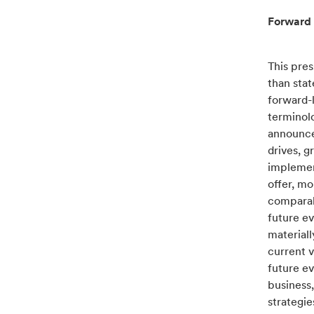
Forward 
This pres
than sta
forward-
terminolo
announced
drives, g
implement
offer, mo
comparabl
future ev
materiall
current v
future ev
business,
strategie