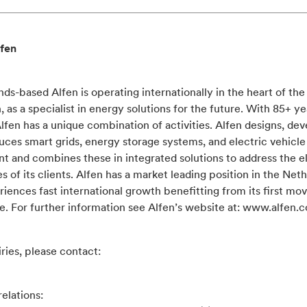
fen
ds-based Alfen is operating internationally in the heart of th
n, as a specialist in energy solutions for the future. With 85+ ye
Alfen has a unique combination of activities. Alfen designs, de
ces smart grids, energy storage systems, and electric vehicle
 and combines these in integrated solutions to address the el
s of its clients. Alfen has a market leading position in the Net
iences fast international growth benefitting from its first mo
e. For further information see Alfen’s website at: www.alfen.
ries, please contact:
relations: