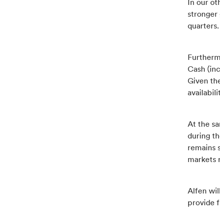
In our o
stronger
quarters.
Furthermo
Cash (inc
Given the
availabil
At the sa
during t
remains s
markets 
Alfen wil
provide f