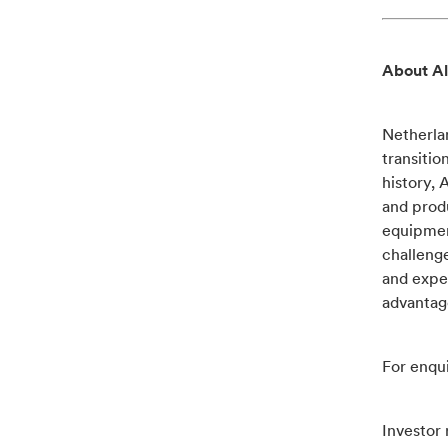
About Al
Netherlan
transitio
history, 
and produ
equipment
challenge
and exper
advantag
For enqui
Investor 