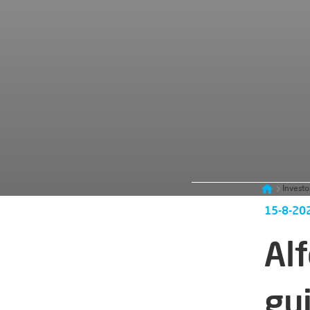
Investo
15-8-20
Al
gu