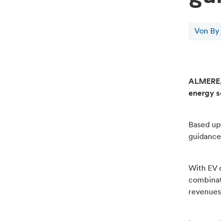
Von By
ALMERE, 
energy s
Based up
guidance
With EV c
combinat
revenues