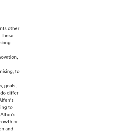
nts other
. These
oking
novation,
ising, to
, goals,
do differ
Alfen’s
ing to
 Alfen’s
growth or
fen and