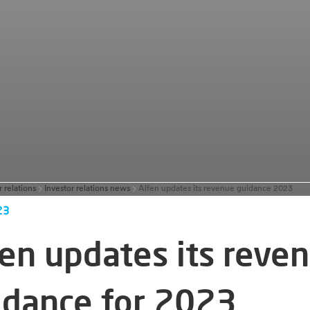
r relations
Investor relations news
Alfen updates its revenue guidance 2023
23
fen updates its reve
idance for 2023