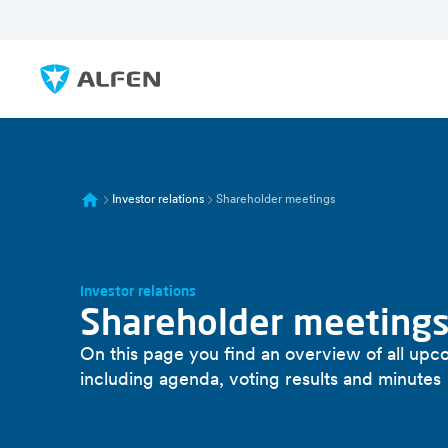
Zum Hauptinhalt springen
Alfen
Investor relations
Shareholder meetings
Investor relations
Shareholder meeting
On this page you find an overview of all upc
including agenda, voting results and minutes