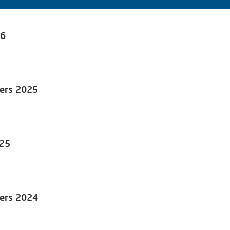
26
ders 2025
olicy)
olders (the EGM) of Alfen N.V., Almere, the Netherlands (the
.m. (CET) at the head office of the Company (address: Hefbrug
)
025
ders 2024