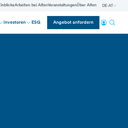
inblicke
Arbeiten bei Alfen
Veranstaltungen
Über Alfen
DE-AT
einloggen
Suche
Investoren
ESG
Angebot anfordern