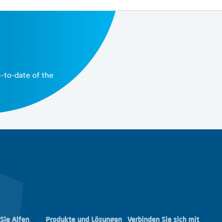
able performance targets and the benchmark
p-to-date of the
Sie Alfen
Produkte und Lösungen
Verbinden Sie sich mit