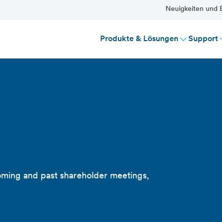
Neuigkeiten und E
Produkte & Lösungen
Support
s
oming and past shareholder meetings,