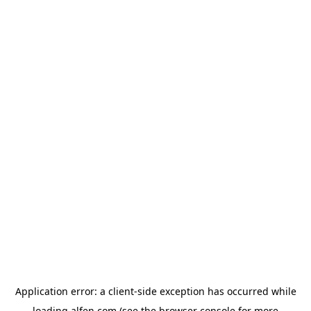
Application error: a
client
-side exception has occurred while
loading
alfen.com
(see the
browser console
for more