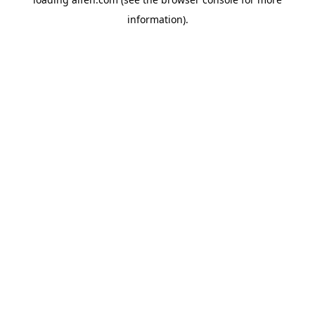
information).