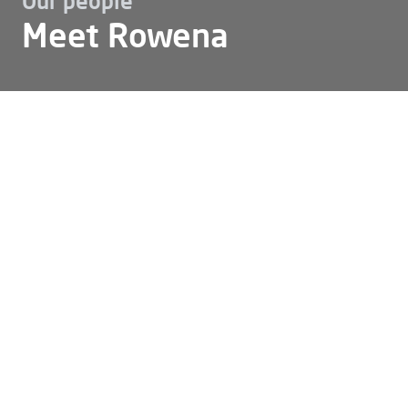
Our people
Meet Rowena
Karriere
Unser team
Meet rowena
Meet Rowena
Rowena: ‘I love installing and
setting up transformer
substations for our
customers!’
Who can best tell what it's like to work at Alfen? Our
own colleagues, of course. This time, we asked