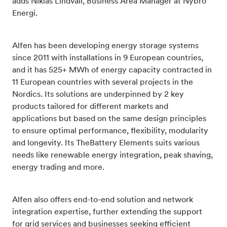
adds Niklas Lindvall, Business Area Manager at Nybro
Energi.
Alfen has been developing energy storage systems
since 2011 with installations in 9 European countries,
and it has 525+ MWh of energy capacity contracted in
11 European countries with several projects in the
Nordics. Its solutions are underpinned by 2 key
products tailored for different markets and
applications but based on the same design principles
to ensure optimal performance, flexibility, modularity
and longevity. Its TheBattery Elements suits various
needs like renewable energy integration, peak shaving,
energy trading and more.
Alfen also offers end-to-end solution and network
integration expertise, further extending the support
for grid services and businesses seeking efficient