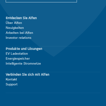
Entdecken Sie Alfen
Über Alfen
Neuigkeiten
Arbeiten bei Alfen
Investor relations
Produkte und Lösungen
EV Ladestation
Energiespeicher
Intelligente Stromnetze
Verbinden Sie sich mit Alfen
Kontakt
Support