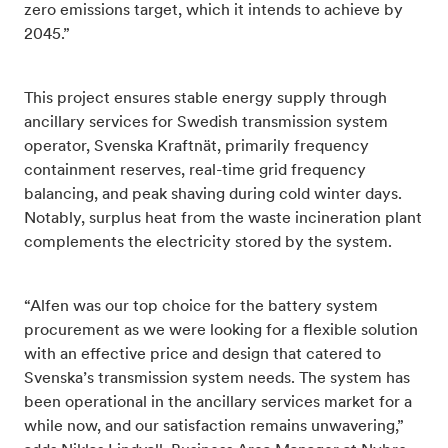
zero emissions target, which it intends to achieve by
2045.”
This project ensures stable energy supply through
ancillary services for Swedish transmission system
operator, Svenska Kraftnät, primarily frequency
containment reserves, real-time grid frequency
balancing, and peak shaving during cold winter days.
Notably, surplus heat from the waste incineration plant
complements the electricity stored by the system.
“Alfen was our top choice for the battery system
procurement as we were looking for a flexible solution
with an effective price and design that catered to
Svenska’s transmission system needs. The system has
been operational in the ancillary services market for a
while now, and our satisfaction remains unwavering,”