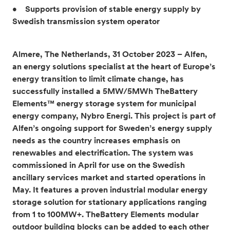
• Supports provision of stable energy supply by
Swedish transmission system operator
Almere, The Netherlands, 31 October 2023 – Alfen,
an energy solutions specialist at the heart of Europe’s
energy transition to limit climate change, has
successfully installed a 5MW/5MWh TheBattery
Elements™ energy storage system for municipal
energy company, Nybro Energi. This project is part of
Alfen’s ongoing support for Sweden’s energy supply
needs as the country increases emphasis on
renewables and electrification. The system was
commissioned in April for use on the Swedish
ancillary services market and started operations in
May. It features a proven industrial modular energy
storage solution for stationary applications ranging
from 1 to 100MW+. TheBattery Elements modular
outdoor building blocks can be added to each other