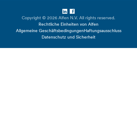
LinkedIn
Facebook
Copyright © 2026 Alfen N.V. All rights reserved.
Rechtliche Einheiten von Alfen
Allgemeine Geschäftsbedingungen
Haftungsausschluss
Datenschutz und Sicherheit