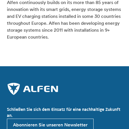
Alfen continuously builds on its more than 85 years of
innovation with its smart grids, energy storage systems
and EV charging stations installed in some 30 countries
throughout Europe. Alfen has been developing energy
storage systems since 2011 with installations in 9+
European countries.
Schließen Sie sich dem Einsatz für eine nachhaltige Zukunft
an.
Abonnieren Sie unseren Newsletter