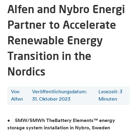
Alfen and Nybro Energi
Partner to Accelerate
Renewable Energy
Transition in the
Nordics
Von
Veröffentlichungsdatum:
Lesezeit
:
3
Alfen
31. Oktober 2023
Minuten
• 5MW/5MWh TheBattery Elements™ energy
storage system installation in Nybro, Sweden