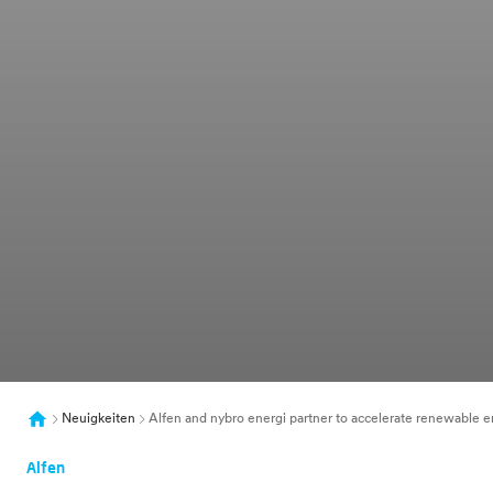
Neuigkeiten
Alfen and nybro energi partner to accelerate renewable en
Alfen