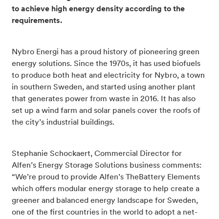
to achieve high energy density according to the
requirements.
Nybro Energi has a proud history of pioneering green
energy solutions. Since the 1970s, it has used biofuels
to produce both heat and electricity for Nybro, a town
in southern Sweden, and started using another plant
that generates power from waste in 2016. It has also
set up a wind farm and solar panels cover the roofs of
the city’s industrial buildings.
Stephanie Schockaert, Commercial Director for
Alfen’s Energy Storage Solutions business comments:
“We’re proud to provide Alfen’s TheBattery Elements
which offers modular energy storage to help create a
greener and balanced energy landscape for Sweden,
one of the first countries in the world to adopt a net-