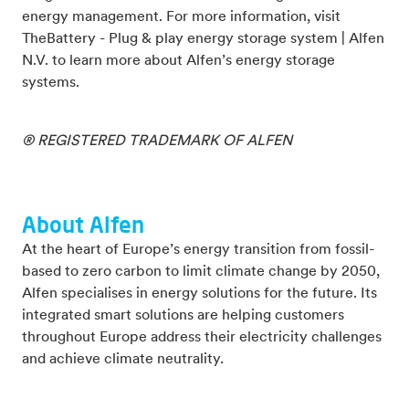
energy management. For more information, visit
TheBattery - Plug & play energy storage system | Alfen
N.V. to learn more about Alfen’s energy storage
systems.
® REGISTERED TRADEMARK OF ALFEN
About Alfen
At the heart of Europe’s energy transition from fossil-
based to zero carbon to limit climate change by 2050,
Alfen specialises in energy solutions for the future. Its
integrated smart solutions are helping customers
throughout Europe address their electricity challenges
and achieve climate neutrality.