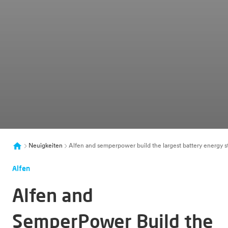
Neuigkeiten
Alfen and semperpower build the largest battery energy s
Alfen
Alfen and
SemperPower Build the