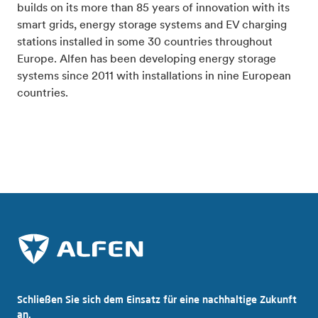
builds on its more than 85 years of innovation with its
smart grids, energy storage systems and EV charging
stations installed in some 30 countries throughout
Europe. Alfen has been developing energy storage
systems since 2011 with installations in nine European
countries.
Schließen Sie sich dem Einsatz für eine nachhaltige Zukunft
an.