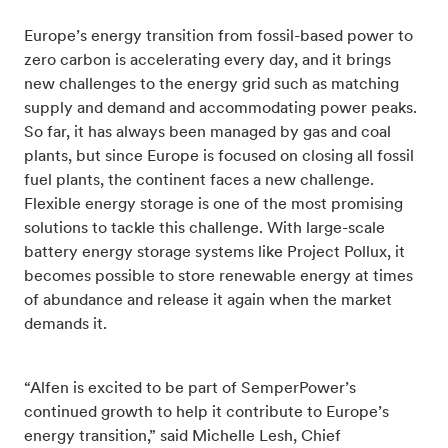
Europe’s energy transition from fossil-based power to
zero carbon is accelerating every day, and it brings
new challenges to the energy grid such as matching
supply and demand and accommodating power peaks.
So far, it has always been managed by gas and coal
plants, but since Europe is focused on closing all fossil
fuel plants, the continent faces a new challenge.
Flexible energy storage is one of the most promising
solutions to tackle this challenge. With large-scale
battery energy storage systems like Project Pollux, it
becomes possible to store renewable energy at times
of abundance and release it again when the market
demands it.
“Alfen is excited to be part of SemperPower’s
continued growth to help it contribute to Europe’s
energy transition,” said Michelle Lesh, Chief