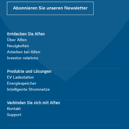
Abonnieren Sie unseren Newsletter
Entdecken Sie Alfen
Über Alfen
Neuigkeiten
Arbeiten bei Alfen
Investor relations
Produkte und Lösungen
EV Ladestation
Energiespeicher
Intelligente Stromnetze
Verbinden Sie sich mit Alfen
Kontakt
Support