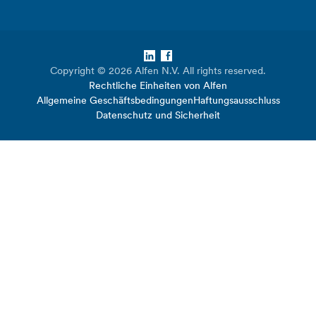
LinkedIn
Facebook
Copyright © 2026 Alfen N.V. All rights reserved.
Rechtliche Einheiten von Alfen
Allgemeine Geschäftsbedingungen
Haftungsausschluss
Datenschutz und Sicherheit