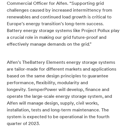
Commercial Officer for Alfen. “Supporting grid
challenges caused by increased intermittency from
renewables and continued load growth is critical to
Europe’s energy transition’s long-term success.
Battery energy storage systems like Project Pollux play
a crucial role in making our grid future-proof and
effectively manage demands on the grid.”
Alfen’s TheBattery Elements energy storage systems
are tailor-made for different markets and applications
based on the same design principles to guarantee
performance, flexibility, modularity and
longevity.
SemperPower will develop, finance and
operate the large-scale energy storage system, and
Alfen will manage design, supply, civil works,
installation, tests and long-term maintenance. The
system is expected to be operational in the fourth
quarter of 2023.