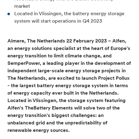
market
Located in Vlissingen,
the
battery energy storage
system will start operations in Q4 2023
Almere, The Netherlands 22 February 2023 – Alfen,
an energy solutions specialist at the heart of Europe’s
energy transition to limit climate change
,
and
SemperPower, a leading player in the development of
independent large-scale energy storage projects in
The Netherlands, are excited to launch Project Pollux
- the largest battery energy storage system in terms
of energy capacity ever built in the Netherlands.
Located in Vlissingen, the storage system featuring
Alfen’s TheBattery Elements will solve two of the
energy transition’s biggest challenges: an
unbalanced grid and the unpredictability of
renewable energy sources.