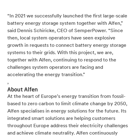
“In 2021 we successfully launched the first large-scale
battery energy storage system together with Alfen,”
said Dennis Schiricke, CEO of SemperPower. “Since
then, local system operators have seen explosive
growth in requests to connect battery energy storage
systems to their grids. With this project, we are,
together with Alfen, continuing to respond to the
challenges system operators are facing and
accelerating the energy transition.”
,
About Alfen
At the heart of Europe’s energy transition from fossil-
based to zero carbon to limit climate change by 2050,
Alfen specialises in energy solutions for the future. Its
integrated smart solutions are helping customers
throughout Europe address their electricity challenges
and achieve climate neutrality. Alfen continuously