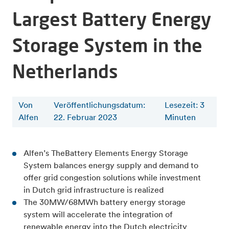
Largest Battery Energy
Storage System in the
Netherlands
Von
Veröffentlichungsdatum:
Lesezeit
:
3
Alfen
22. Februar 2023
Minuten
Alfen’s TheBattery Elements Energy Storage
System
balances energy supply and demand to
offer grid congestion solutions while investment
in Dutch grid infrastructure is realized
The
30MW/68MWh
battery energy storage
system
will accelerate
the integration of
renewable energy
into the Dutch electricity