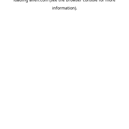
information).