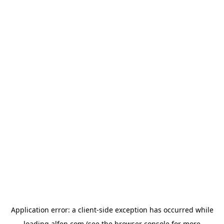
Application error: a
client
-side exception has occurred while
loading
alfen.com
(see the
browser console
for more