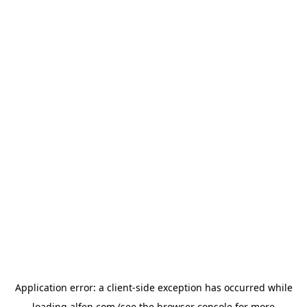
Application error: a
client
-side exception has occurred while
loading
alfen.com
(see the
browser console
for more