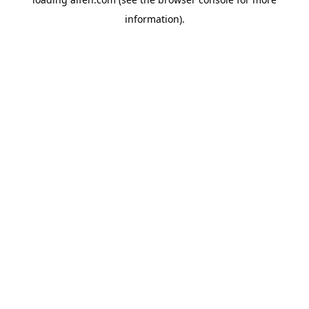
information).