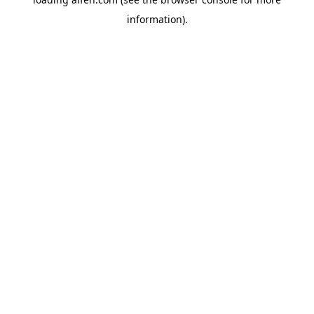
information).