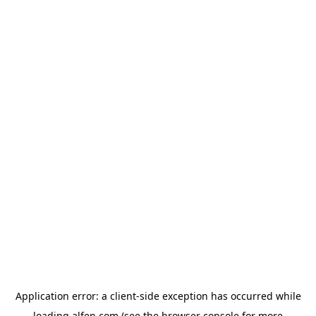
Application error: a
client
-side exception has occurred while
loading
alfen.com
(see the
browser console
for more