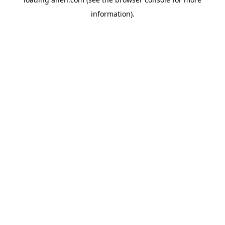
information).