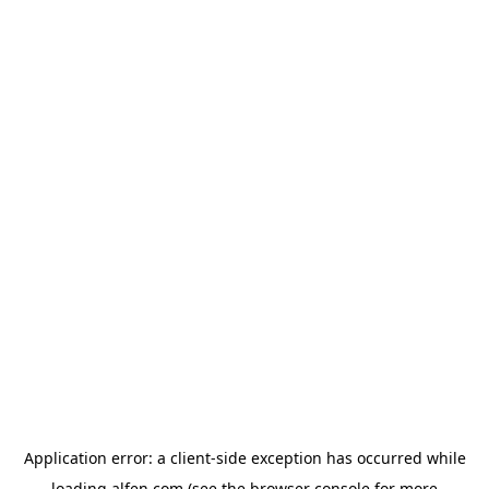
Application error: a
client
-side exception has occurred while
loading
alfen.com
(see the
browser console
for more