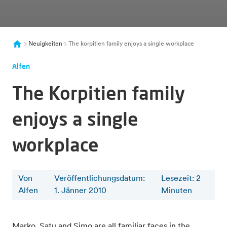
Neuigkeiten
The korpitien family enjoys a single workplace
Alfen
The Korpitien family
enjoys a single
workplace
Von
Veröffentlichungsdatum:
Lesezeit
:
2
Alfen
1. Jänner 2010
Minuten
Marko, Satu and Simo are all familiar faces in the