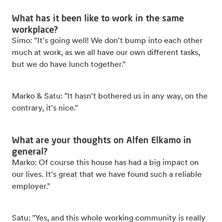
What has it been like to work in the same
workplace?
Simo: "It's going well! We don't bump into each other
much at work, as we all have our own different tasks,
but we do have lunch together."
Marko & Satu: "It hasn't bothered us in any way, on the
contrary, it's nice."
What are your thoughts on Alfen Elkamo in
general?
Marko: Of course this house has had a big impact on
our lives. It's great that we have found such a reliable
employer."
Satu: "Yes, and this whole working community is really