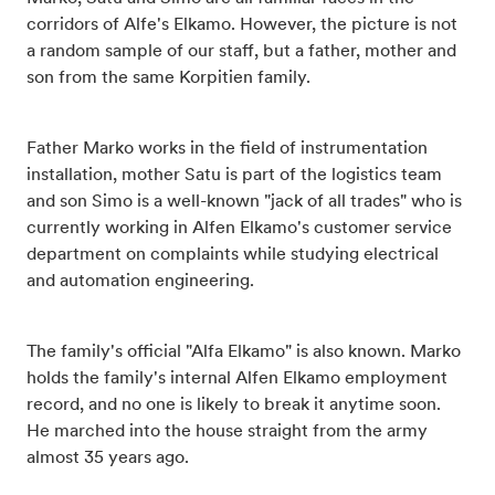
corridors of Alfe's Elkamo. However, the picture is not
a random sample of our staff, but a father, mother and
son from the same Korpitien family.
Father Marko works in the field of instrumentation
installation, mother Satu is part of the logistics team
and son Simo is a well-known "jack of all trades" who is
currently working in Alfen Elkamo's customer service
department on complaints while studying electrical
and automation engineering.
The family's official "Alfa Elkamo" is also known. Marko
holds the family's internal Alfen Elkamo employment
record, and no one is likely to break it anytime soon.
He marched into the house straight from the army
almost 35 years ago.