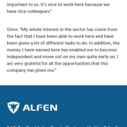
important to us. It's nice to work here because we
have nice colleagues."
Simo: "My whole interest in the sector has come from
the fact that I have been able to work here and have
been given a lot of different tasks to do. In addition, the
money I have earned here has enabled me to become
independent and move out on my own quite early on. I
am very grateful for all the opportunities that this
company has given me."