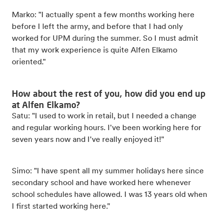
Marko: "I actually spent a few months working here
before I left the army, and before that I had only
worked for UPM during the summer. So I must admit
that my work experience is quite Alfen Elkamo
oriented."
How about the rest of you, how did you end up
at Alfen Elkamo?
Satu: "I used to work in retail, but I needed a change
and regular working hours. I've been working here for
seven years now and I've really enjoyed it!"
Simo: "I have spent all my summer holidays here since
secondary school and have worked here whenever
school schedules have allowed. I was 13 years old when
I first started working here."