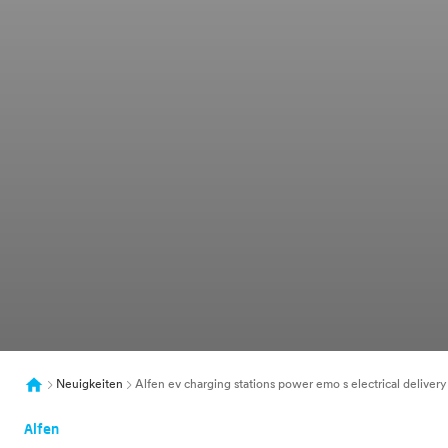
Neuigkeiten
Alfen ev charging stations power emo s electrical delivery
Alfen