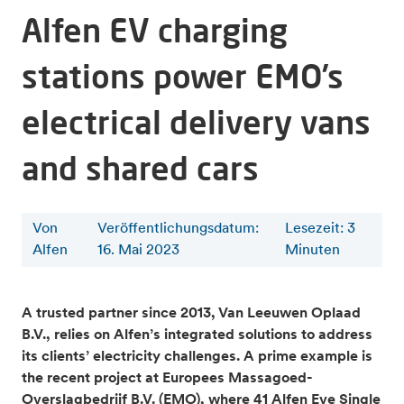
Alfen EV charging
stations power EMO’s
electrical delivery vans
and shared cars
Von
Veröffentlichungsdatum:
Lesezeit
:
3
Alfen
16. Mai 2023
Minuten
A trusted partner since 2013, Van Leeuwen Oplaad
B.V., relies on Alfen’s
integrated solutions to address
its clients’ electricity challenges. A prime example is
the recent project at Europees Massagoed-
Overslagbedrijf B.V. (EMO), where 41 Alfen Eve Single