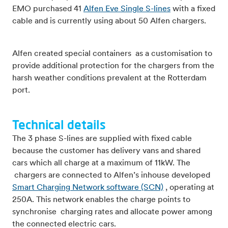
EMO purchased 41
Alfen Eve Single S-lines
with a fixed
cable and is currently using about 50 Alfen chargers.
Alfen created special containers as a customisation to
provide additional protection for the chargers from the
harsh weather conditions prevalent at the Rotterdam
port.
Technical details
The 3 phase S-lines are supplied with fixed cable
because the customer has delivery vans and shared
cars which all charge at a maximum of 11kW. The
chargers are connected to Alfen’s inhouse developed
Smart Charging Network software (SCN)
, operating at
250A. This network enables the charge points to
synchronise charging rates and allocate power among
the connected electric cars.