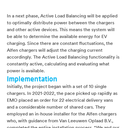
In a next phase, Active Load Balancing will be applied
to optimally distribute power between the chargers
and other active devices. This means the system will
be able to determine the available energy for EV
charging. Since there are constant fluctuations, the
Alfen chargers will adjust the charging current
accordingly. The Active Load Balancing functionality is
constantly active, calculating and evaluating what
power is available.
Implementation
Initially, the project began with a set of 10 single
chargers. In 2021-2022, the pace picked up rapidly as
EMO placed an order for 22 electrical delivery vans
and a considerable number of shared cars. They
employed an in-house installer for the Alfen chargers
who, with guidance from Van Leeuwen Oplaad B.V.,
completed the entire installation process. “We and our