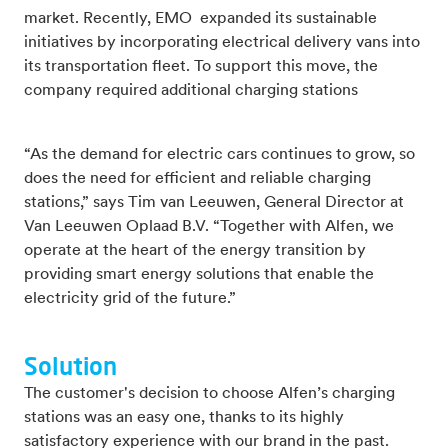
market. Recently, EMO expanded its sustainable
initiatives by incorporating electrical delivery vans into
its transportation fleet. To support this move, the
company required additional charging stations
“As the demand for electric cars continues to grow, so
does the need for efficient and reliable charging
stations,” says Tim van Leeuwen, General Director at
Van Leeuwen Oplaad B.V. “Together with Alfen, we
operate at the heart of the energy transition by
providing smart energy solutions that enable the
electricity grid of the future.”
Solution
The customer's decision to choose Alfen’s charging
stations was an easy one, thanks to its highly
satisfactory experience with our brand in the past.