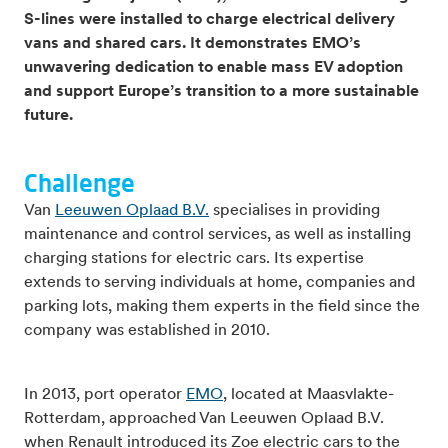
S-lines were installed to charge electrical delivery
vans and shared cars. It demonstrates EMO’s
unwavering dedication to enable mass EV adoption
and support Europe’s transition to a more sustainable
future.
Challenge
Van
Leeuwen Oplaad B.V.
specialises in providing
maintenance and control services, as well as installing
charging stations for electric cars. Its expertise
extends to serving individuals at home, companies and
parking lots, making them experts in the field since the
company was established in 2010.
In 2013, port operator
EMO
, located at Maasvlakte-
Rotterdam, approached Van Leeuwen Oplaad B.V.
when Renault introduced its Zoe electric cars to the