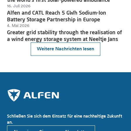
16. Juli 2026
Alfen and CATL Reach 5 GWh Sodium-Ion
Battery Storage Partnership in Europe
4. Mai 2026
Greater grid stability through the realisation of
a wind energy storage system at Neeltje Jans
Weitere Nachrichten lesen
Schließen Sie sich dem Einsatz für eine nachhaltige Zukunft
an.