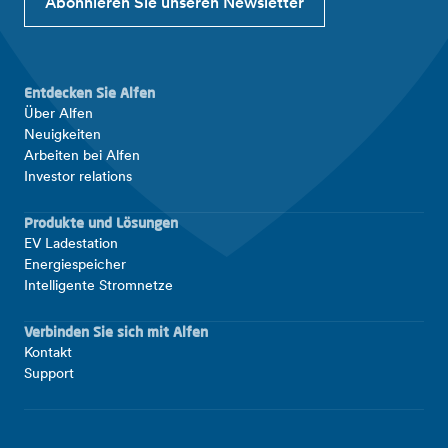
Abonnieren Sie unseren Newsletter
Entdecken Sie Alfen
Über Alfen
Neuigkeiten
Arbeiten bei Alfen
Investor relations
Produkte und Lösungen
EV Ladestation
Energiespeicher
Intelligente Stromnetze
Verbinden Sie sich mit Alfen
Kontakt
Support