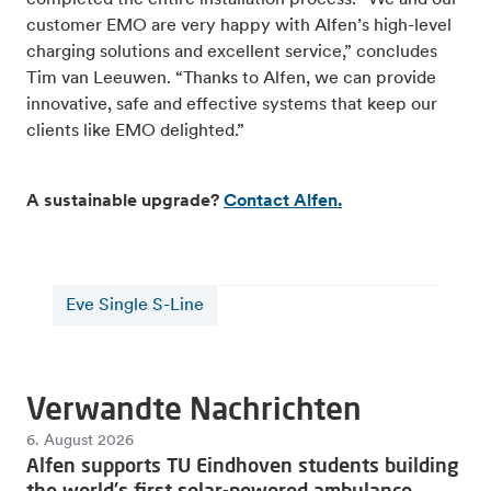
customer EMO are very happy with Alfen’s high-level
charging solutions and excellent service,” concludes
Tim van Leeuwen. “Thanks to Alfen, we can provide
innovative, safe and effective systems that keep our
clients like EMO delighted.”
A sustainable upgrade?
Contact Alfen.
Eve Single S-Line
Verwandte Nachrichten
6. August 2026
Alfen supports TU Eindhoven students building
the world's first solar-powered ambulance