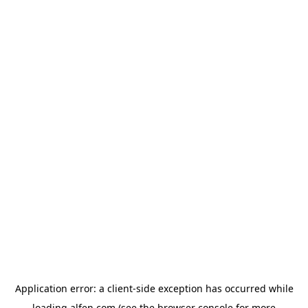
Application error: a
client
-side exception has occurred while
loading
alfen.com
(see the
browser console
for more