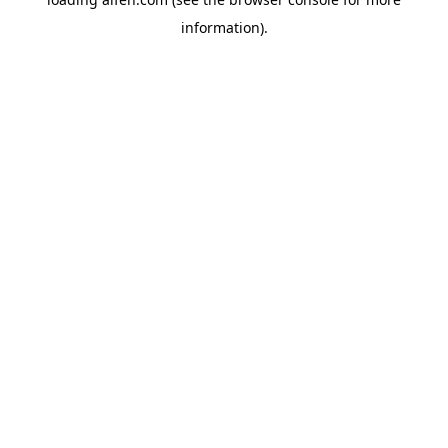
information).