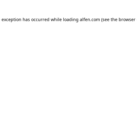
e exception has occurred while loading
alfen.com
(see the
browser 