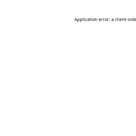
Application error: a
client
-sid