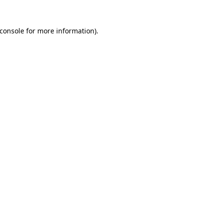
console
for more information).