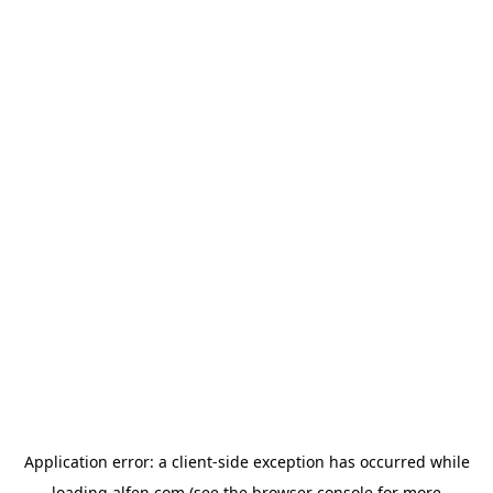
Application error: a
client
-side exception has occurred while
loading
alfen.com
(see the
browser console
for more