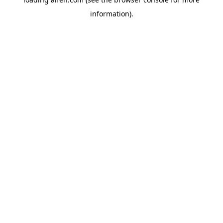
information).