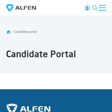
Skip to main content
Login
Search
Ope
Alfen
Candidate portal
Candidate Portal