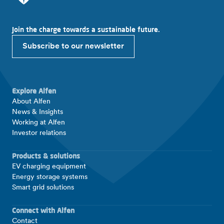
Join the charge towards a sustainable future.
Subscribe to our newsletter
Explore Alfen
About Alfen
News & Insights
Working at Alfen
Investor relations
Products & solutions
EV charging equipment
Energy storage systems
Smart grid solutions
Connect with Alfen
Contact