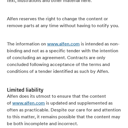
text, illustrations and other material here.
Alfen reserves the right to change the content or
remove parts at any time without having to notify you.
The information on
www.alfen.com
is intended as non-
binding and not as a specific tender with the intention
of concluding an agreement. Contracts are only
concluded following acceptance of the terms and
conditions of a tender identified as such by Alfen.
Limited liability
Alfen does its utmost to ensure that the content
of
www.alfen.com
is updated and supplemented as
often as practicable. Despite our care for and attention
to this matter, it remains possible that the content may
be both incomplete and incorrect.