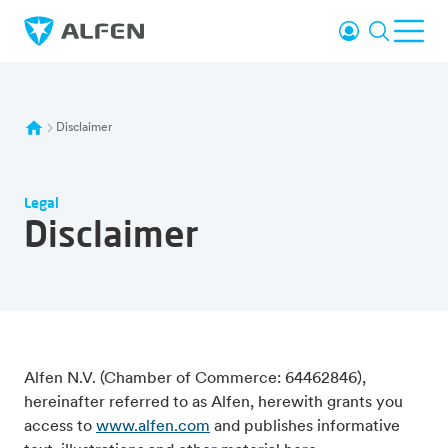
Skip to main content
Login
Search
Ope
Alfen
Disclaimer
Legal
Disclaimer
Alfen N.V. (Chamber of Commerce: 64462846),
hereinafter referred to as Alfen, herewith grants you
access to
www.alfen.com
and publishes informative