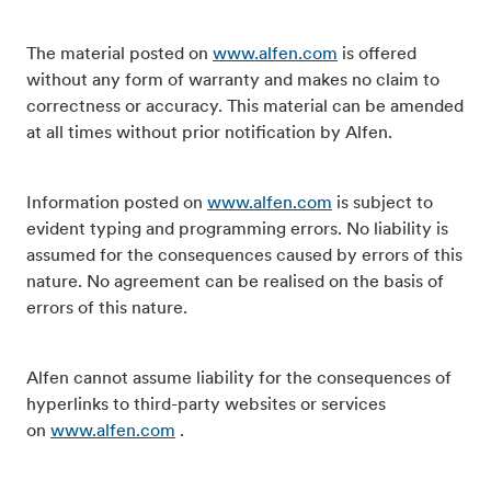
The material posted on
www.alfen.com
is offered
without any form of warranty and makes no claim to
correctness or accuracy. This material can be amended
at all times without prior notification by Alfen.
Information posted on
www.alfen.com
is subject to
evident typing and programming errors. No liability is
assumed for the consequences caused by errors of this
nature. No agreement can be realised on the basis of
errors of this nature.
Alfen cannot assume liability for the consequences of
hyperlinks to third-party websites or services
on
www.alfen.com
.