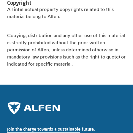
Copyright
All intellectual property copyrights related to this
material belong to Alfen.
Copying, distribution and any other use of this material
is strictly prohibited without the prior written
permission of Alfen, unless determined otherwise in
mandatory law provisions (such as the right to quote) or
indicated for specific material.
Join the charge towards a sustainable future.