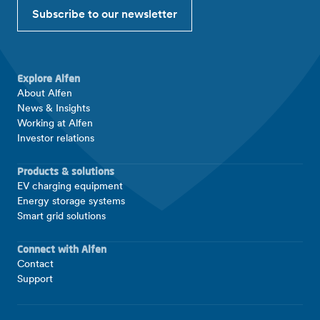
Subscribe to our newsletter
Explore Alfen
About Alfen
News & Insights
Working at Alfen
Investor relations
Products & solutions
EV charging equipment
Energy storage systems
Smart grid solutions
Connect with Alfen
Contact
Support