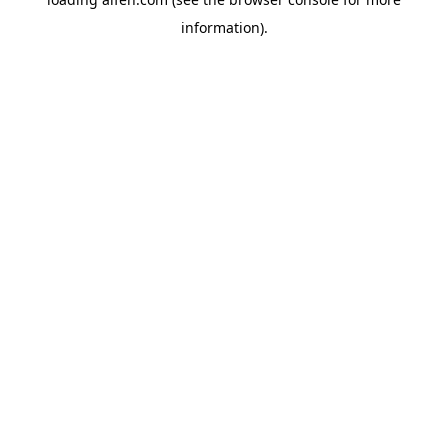
information).