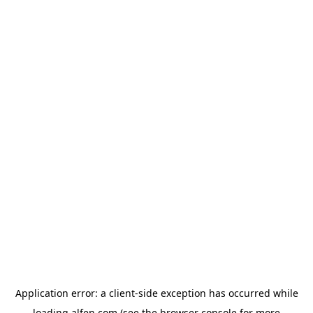
Application error: a
client
-side exception has occurred while
loading
alfen.com
(see the
browser console
for more