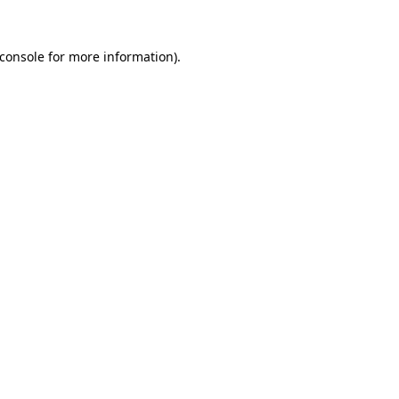
console
for more information).