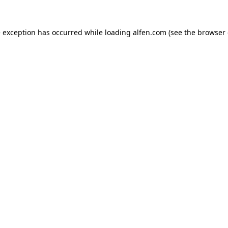
e exception has occurred while loading
alfen.com
(see the
browser 