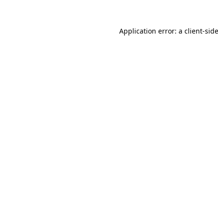
Application error: a
client
-sid