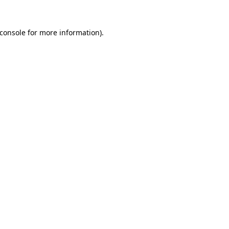
console
for more information).