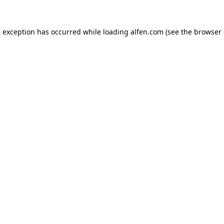
e exception has occurred while loading
alfen.com
(see the
browser 