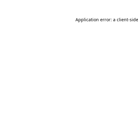
Application error: a
client
-sid