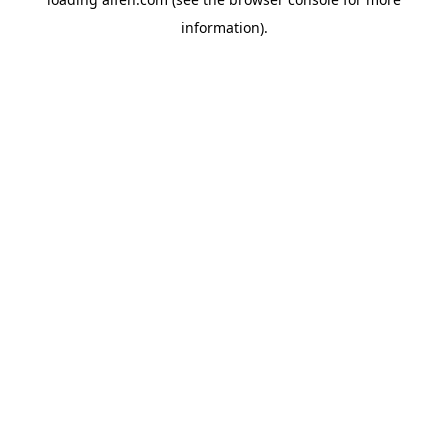
information).