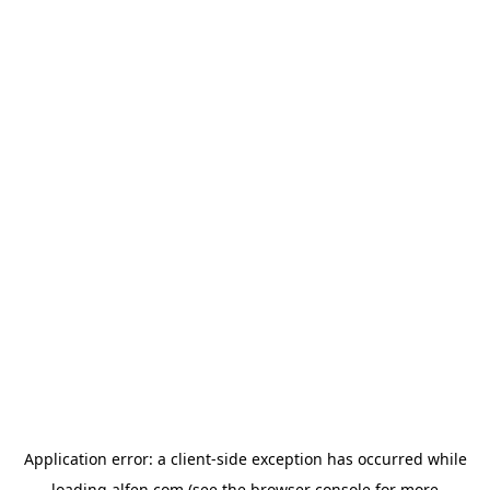
Application error: a
client
-side exception has occurred while
loading
alfen.com
(see the
browser console
for more