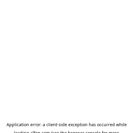
Application error: a
client
-side exception has occurred while
loading
alfen.com
(see the
browser console
for more