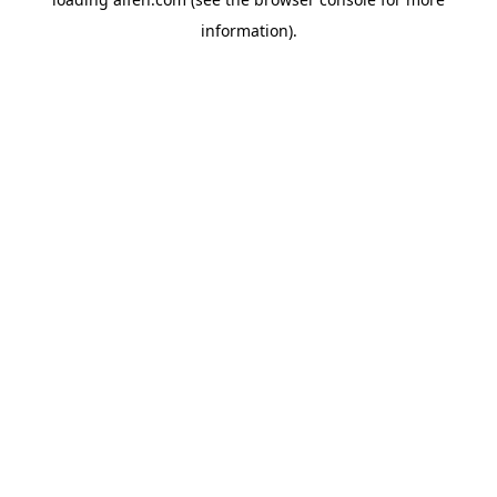
information).