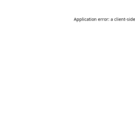
Application error: a
client
-sid