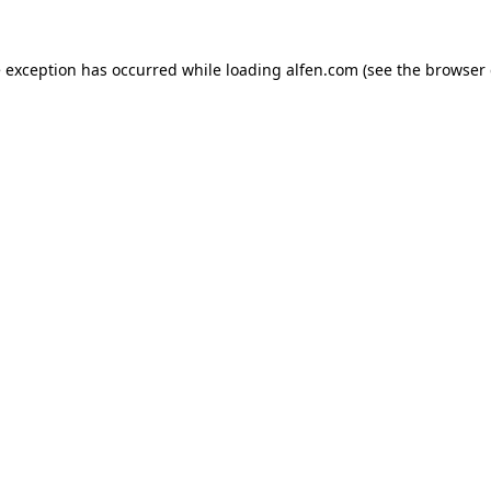
e exception has occurred while loading
alfen.com
(see the
browser 