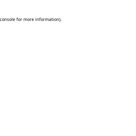
console
for more information).