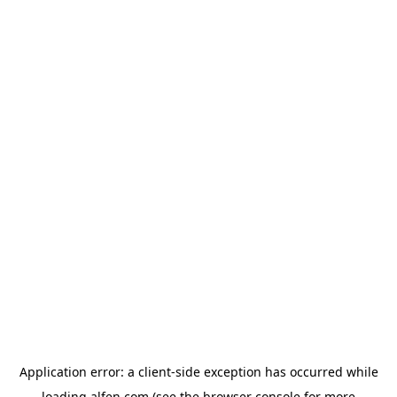
Application error: a
client
-side exception has occurred while
loading
alfen.com
(see the
browser console
for more