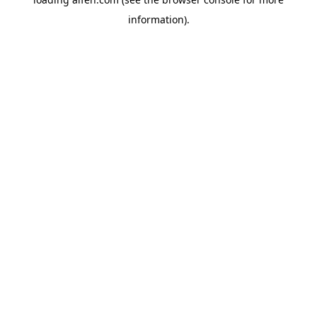
information).