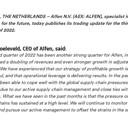
THE NETHERLANDS – Alfen N.V. (AEX: ALFEN), specialist i
 for the future, today publishes its trading update for the thi
of 2022.
oeleveld, CEO of Alfen, said:
d quarter of 2022 has been another strong quarter for Alfen, i
zed a doubling of revenues and even stronger growth in adjust
We have experienced that our strategy of profitable growth is
l, and that operational leverage is delivering results. In the pa
een able to cope well with the global supply chain pressures,
 due to our active supply chain management and close ties wit
. What we have seen in the past months is that the pressure o
ains has sustained at a high level. We will continue to monitor 
nd pursue our active management to offset the strains in the 