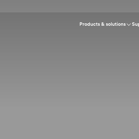
Products & solutions
Su