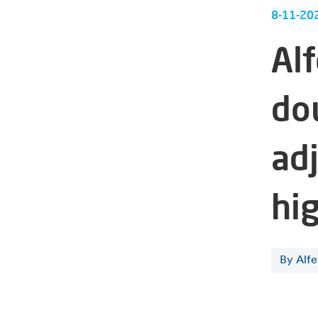
8-11-20
Al
do
ad
hi
By Alf