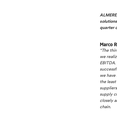
ALMERE, 
solutions
quarter 
Marco R
“The thir
we reali
EBITDA. 
successfu
we have b
the least
suppliers
supply ch
closely a
chain.