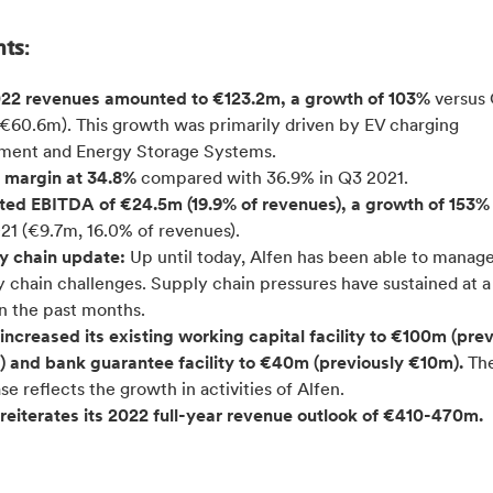
hts:
22 revenues amounted to €123.2m, a growth of 103%
versus
(€60.6m). This growth was primarily driven by EV charging
ment and Energy Storage Systems.
 margin at 34.8%
compared with 36.9% in Q3 2021.
ted EBITDA of €24.5m (19.9% of revenues), a growth of 153
21 (€9.7m, 16.0% of revenues).
y chain update:
Up until today, Alfen has been able to manag
 chain challenges. Supply chain pressures have sustained at a
in the past months.
increased its existing working capital facility to €100m (pre
 and bank guarantee facility to €40m (previously €10m).
Th
se reflects the growth in activities of Alfen.
reiterates its 2022 full-
year revenue outlook of €410-470m.