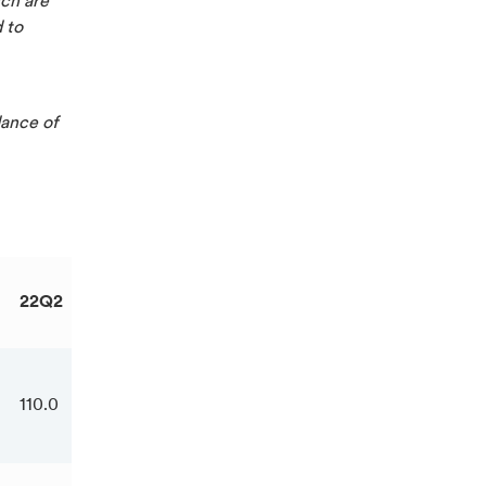
ich are
d to
dance of
22Q2
22Q3
22YTD
110.0
123.2
328.8