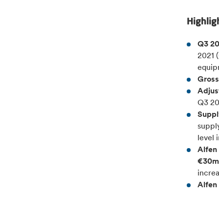
Highlig
Q3 20
2021 
equip
Gross
Adjus
Q3 20
Suppl
supply
level 
Alfen 
€30m)
increa
Alfen 