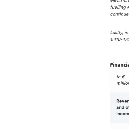
electrici
fuelling 
continue
Lastly, i
€410-470
Financi
In €
millio
Reve
and o
inco