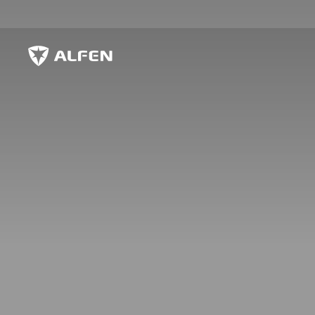
Skip to main content
Alfen