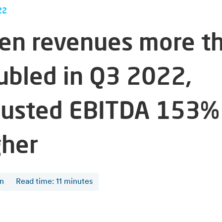
22
fen revenues more t
ubled in Q3 2022,
justed EBITDA 153%
gher
en
Read time
:
11
minutes