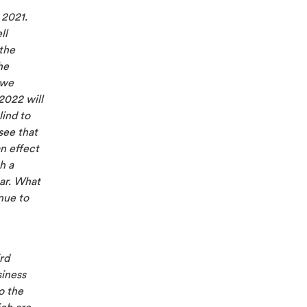
 2021.
ll
the
he
 we
2022 will
lind to
see that
an effect
h a
ear. What
nue to
rd
siness
o the