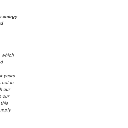
n energy
rd
n which
ed
st years
 not in
h our
n our
this
supply