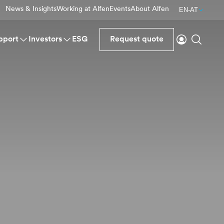
News & Insights
Working at Alfen
Events
About Alfen
EN-AT
Login
Search
pport
Investors
ESG
Request quote