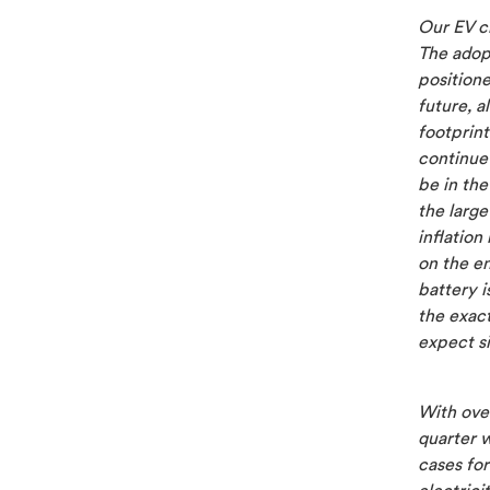
Our EV c
The adopt
position
future, a
footprint
continue 
be in the
the larg
inflation
on the en
battery i
the exact
expect si
With over
quarter w
cases fo