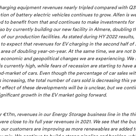
harging equipment revenues nearly tripled compared with Q3
ion of battery electric vehicles continues to grow. Alfen is we
ed to benefit from that and continues to make investments for 
lso by currently building our new facility in Almere, doubling t
 of our production facilities. As stated during HY 2022 results,
to expect that revenues for EV charging in the second half of 
 area of doubling year-on-year. At the same time, we are not b
e economic and geopolitical changes we are experiencing. We 
 is currently high, while fears of recession are starting to have 
d-market of cars. Even though the percentage of car sales wit
s increasing, the total number of cars sold is decreasing this y
 effect of these developments will be is unclear, but we conti
gnificant growth in the EV market going forward.
 €17m, revenues in our Energy Storage business line in the thi
ere close to its full year revenues in 2021. We see that the bu
r our customers are improving as more renewables are added t