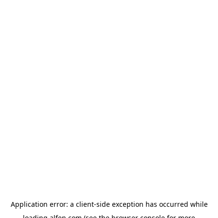
Application error: a
client
-side exception has occurred while
loading
alfen.com
(see the
browser console
for more