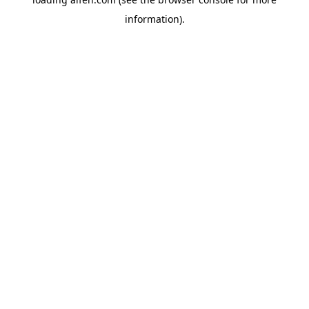
information).