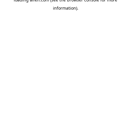
information).