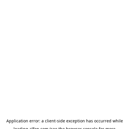
Application error: a
client
-side exception has occurred while
loading
alfen.com
(see the
browser console
for more