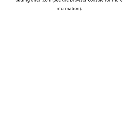
information).