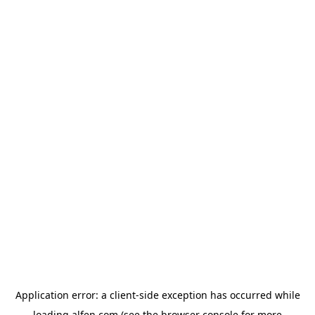
Application error: a
client
-side exception has occurred while
loading
alfen.com
(see the
browser console
for more