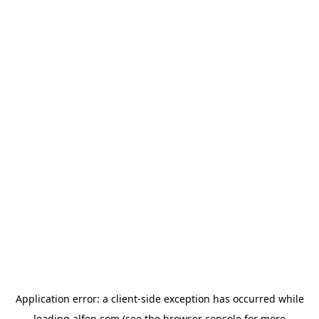
Application error: a
client
-side exception has occurred while
loading
alfen.com
(see the
browser console
for more