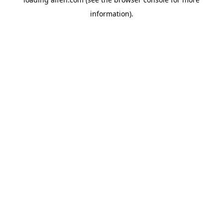
information).