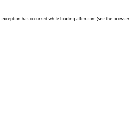
e exception has occurred while loading
alfen.com
(see the
browser 