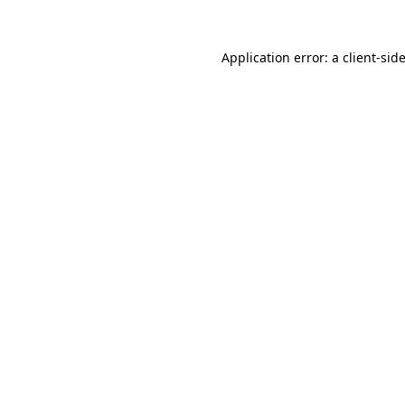
Application error: a
client
-sid