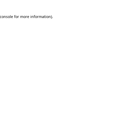
console
for more information).