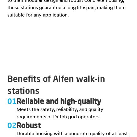
to their modular design and robust concrete housing,
these stations guarantee a long lifespan, making them
suitable for any application.
Benefits of Alfen walk-in
stations
01
Reliable and high-quality
Meets the safety, reliability, and quality
requirements of Dutch grid operators.
02
Robust
Durable housing with a concrete quality of at least