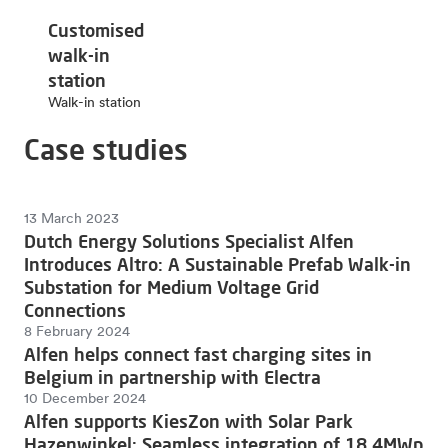
Customised
walk-in
station
Walk-in station
Case studies
13 March 2023
Dutch Energy Solutions Specialist Alfen
Introduces Altro: A Sustainable Prefab Walk-in
Substation for Medium Voltage Grid
Connections
8 February 2024
Alfen helps connect fast charging sites in
Belgium in partnership with Electra
10 December 2024
Alfen supports KiesZon with Solar Park
Hazenwinkel: Seamless integration of 18.4MWp