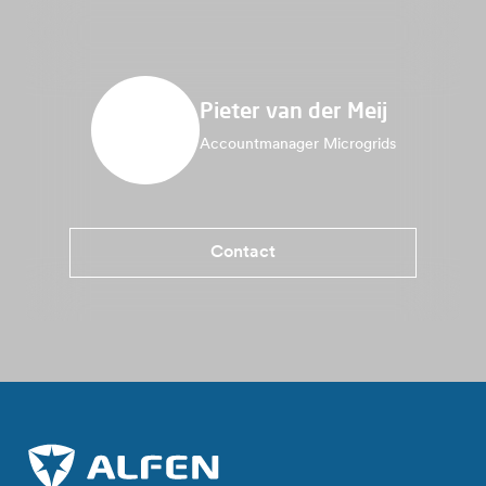
Pieter van der Meij
Accountmanager Microgrids
Contact