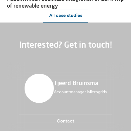
of renewable energy
All case studies
Interested? Get in touch!
Tjeerd Bruinsma
Accountmanager Microgrids
Contact