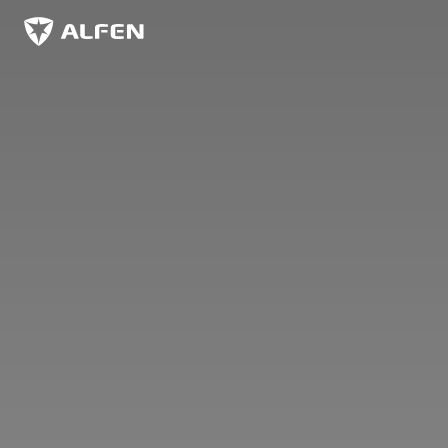
Skip to main content
Alfen