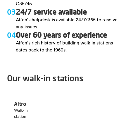
C35/45.
03
24/7 service available
Alfen's helpdesk is available 24/7/365 to resolve
any issues.
04
Over 60 years of experience
Alfen’s rich history of building walk-in stations
dates back to the 1960s.
Our walk-in stations
Altro
Walk-in
station