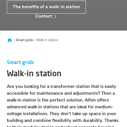
The benefits of a walk-in station
Contact
Smart grids
Walk in station
Smart grids
Walk-in station
Are you looking for a transformer station that is easily
accessible for maintenance and adjustments? Then a
walk-in station is the perfect solution. Alfen offers
advanced walk-in stations that are ideal for medium-
voltage installations. They don’t take up space in your
building and combine flexibility with durability. Thanks