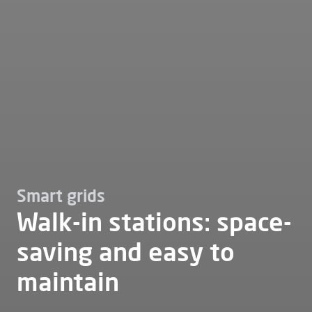
Smart grids
Walk-in stations: space-
saving and easy to
maintain