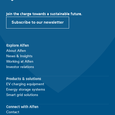
Join the charge towards a sustainable future.
Subscribe to our newsletter
Explore Alfen
About Alfen
News & Insights
Working at Alfen
Investor relations
Products & solutions
EV charging equipment
Energy storage systems
Smart grid solutions
Connect with Alfen
Contact