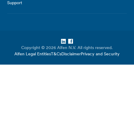
Support
LinkedIn
Facebook
Copyright © 2026 Alfen N.V. All rights reserved.
Alfen Legal Entities
T&Cs
Disclaimer
Privacy and Security