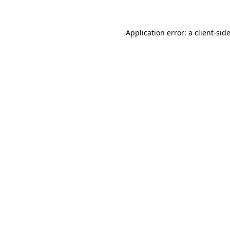
Application error: a
client
-sid