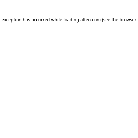
e exception has occurred while loading
alfen.com
(see the
browser 