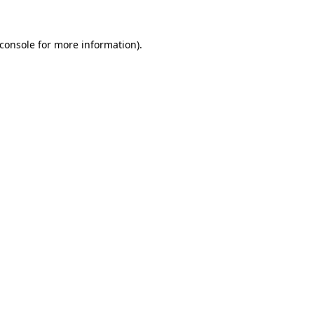
console
for more information).